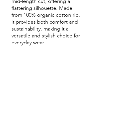
mid-length cut, offering a
flattering silhouette. Made
from 100% organic cotton rib,
it provides both comfort and
sustainability, making it a
versatile and stylish choice for
everyday wear.
100% organic cotton, Slim fit
Printed using Direct-to-Film
(DTF) technology
Skate Studio Co.