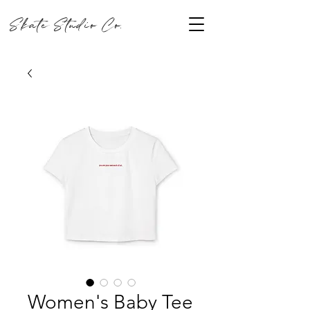
Skate Studio Co.
Women's Baby Tee