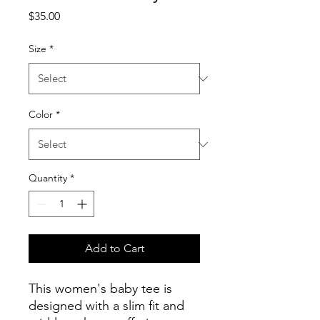
Price
$35.00
Size
*
Color
*
Quantity
*
Add to Cart
This women's baby tee is
designed with a slim fit and