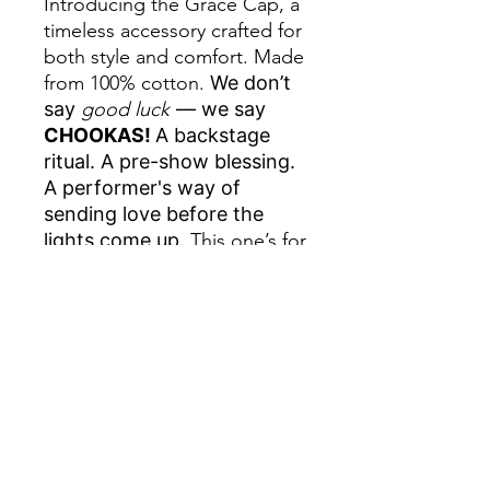
Introducing the Grace Cap, a
timeless accessory crafted for
both style and comfort. Made
from 100% cotton.
We don’t
say
good luck
— we say
CHOOKAS!
A backstage
ritual. A pre-show blessing.
A performer's way of
sending love before the
lights come up.
This one’s for
the ones who know the
power of that one word
before call time, inspired by
our Aussie showgirls and
boys. This one is dedicated
to our girl, Grace Bartlett.