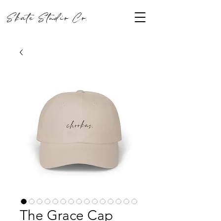
Skate Studio Co.
The Grace Cap