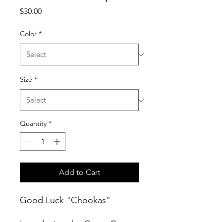
Price
$30.00
Color
*
Size
*
Quantity
*
Add to Cart
Good Luck "Chookas"